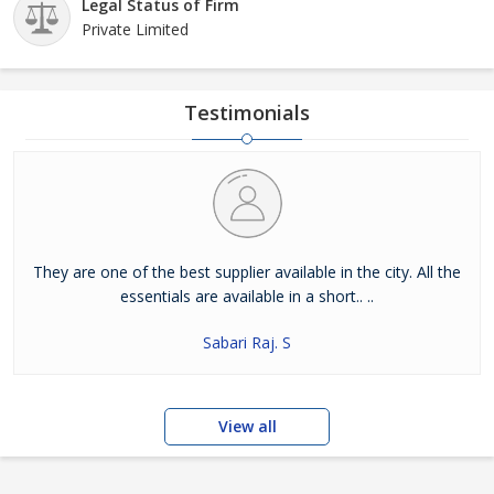
Legal Status of Firm
Private Limited
Testimonials
They are one of the best supplier available in the city. All the
essentials are available in a short.. ..
Sabari Raj. S
View all