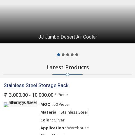
JJ Jumbo Desert Air Cooler
Latest Products
Stainless Steel Storage Rack
/ Piece
3,000.00 - 10,000.00
MOQ :
50 Piece
Material :
Stainless Steel
Color :
Silver
Application :
Warehouse