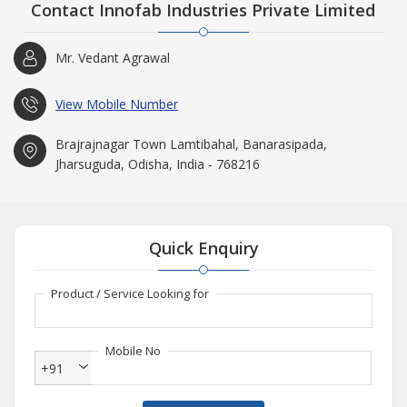
Contact Innofab Industries Private Limited
Mr. Vedant Agrawal
View Mobile Number
Brajrajnagar Town Lamtibahal, Banarasipada,
Jharsuguda, Odisha, India - 768216
Quick Enquiry
Product / Service Looking for
Mobile No
+91