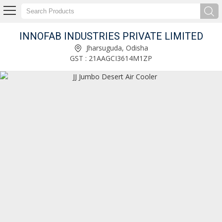
INNOFAB INDUSTRIES PRIVATE LIMITED
Stainless Steel Storage Rack Manufacturer and Supplier
Jharsuguda, Odisha
GST : 21AAGCI3614M1ZP