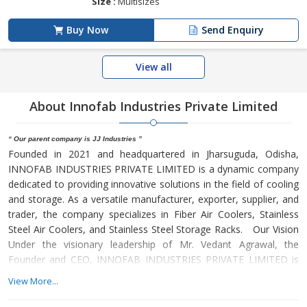
Size :
Multisizes
Buy Now
Send Enquiry
View all
About Innofab Industries Private Limited
“ Our parent company is JJ Industries ”
Founded in 2021 and headquartered in Jharsuguda, Odisha,
INNOFAB INDUSTRIES PRIVATE LIMITED is a dynamic company
dedicated to providing innovative solutions in the field of cooling
and storage. As a versatile manufacturer, exporter, supplier, and
trader, the company specializes in Fiber Air Coolers, Stainless
Steel Air Coolers, and Stainless Steel Storage Racks. Our Vision
Under the visionary leadership of Mr. Vedant Agrawal, the
Founder and CEO, INNOFAB INDUSTRIES PRIVATE LIMITED is
guided by a commitment to innovation, quality, and customer
View More...
satisfaction. Mr. Agrawal's leadership has been instrumental in
shaping the company's trajectory towards becoming a trusted