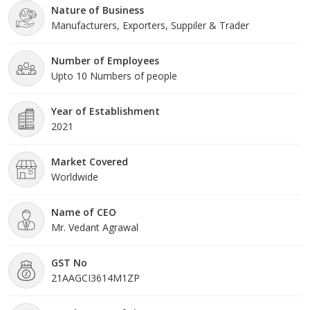
Nature of Business
name in the industry.Our Product RangeThe company's product
Manufacturers, Exporters, Suppiler & Trader
portfolio includes a diverse range of cooling solutions,
Number of Employees
Upto 10 Numbers of people
Year of Establishment
2021
Market Covered
Worldwide
Name of CEO
Mr. Vedant Agrawal
GST No
21AAGCI3614M1ZP